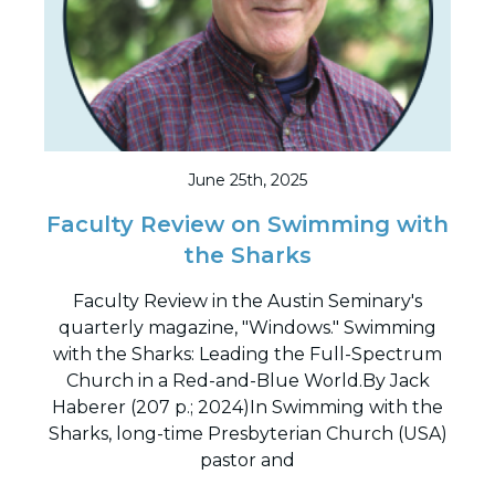
June 25th, 2025
Faculty Review on Swimming with
the Sharks
Faculty Review in the Austin Seminary's
quarterly magazine, "Windows." Swimming
with the Sharks: Leading the Full-Spectrum
Church in a Red-and-Blue World.By Jack
Haberer (207 p.; 2024)In Swimming with the
Sharks, long-time Presbyterian Church (USA)
pastor and