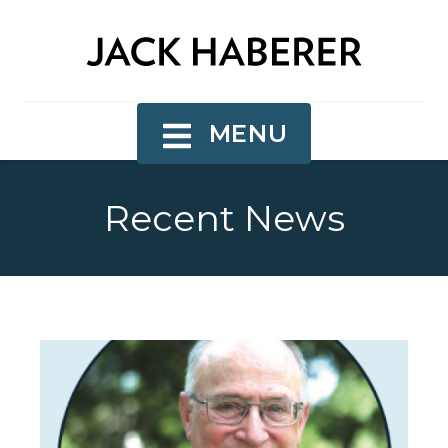
MENU
Recent News