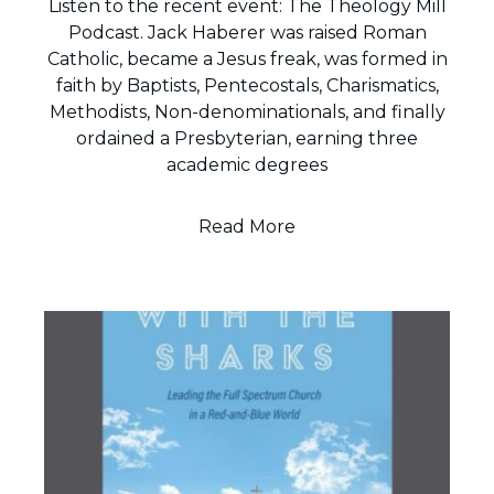
Listen to the recent event: The Theology Mill
Podcast. Jack Haberer was raised Roman
Catholic, became a Jesus freak, was formed in
faith by Baptists, Pentecostals, Charismatics,
Methodists, Non-denominationals, and finally
ordained a Presbyterian, earning three
academic degrees
Read More