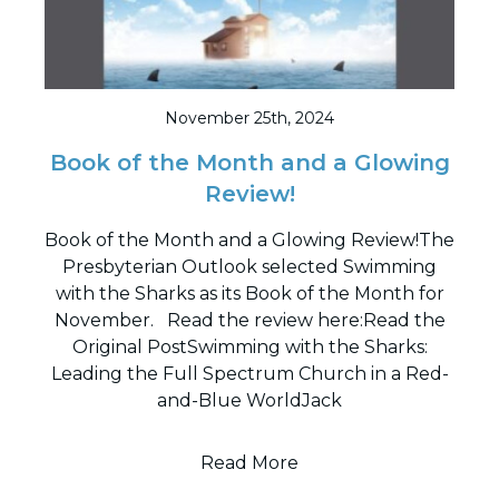
November 25th, 2024
Book of the Month and a Glowing
Review!
Book of the Month and a Glowing Review!The
Presbyterian Outlook selected Swimming
with the Sharks as its Book of the Month for
November. Read the review here:Read the
Original PostSwimming with the Sharks:
Leading the Full Spectrum Church in a Red-
and-Blue WorldJack
Read More