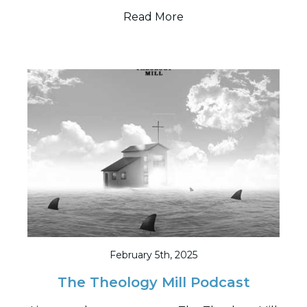
Read More
February 5th, 2025
The Theology Mill Podcast