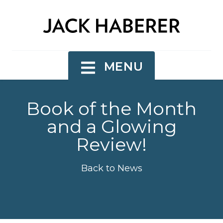
MENU
Book of the Month
and a Glowing
Review!
Back to News