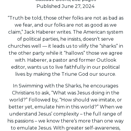
Published June 27, 2024
“Truth be told, those other folks are not as bad as
we fear, and our folks are not as good as we
claim,” Jack Haberer writes. The American system
of political parties, he insists, doesn’t serve
churches well — it leads us to vilify the “sharks” in
the other party while it “hallows” those we agree
with. Haberer, a pastor and former Outlook
editor, wants us to live faithfully in our political
lives by making the Triune God our source.
In Swimming with the Sharks, he encourages
Christians to ask, “What was Jesus doing in the
world?” Followed by, “How should we imitate, or
better yet, emulate him in this world?” When we
understand Jesus’ complexity – the full range of
his passions – we know there’s more than one way
to emulate Jesus. With greater self-awareness,