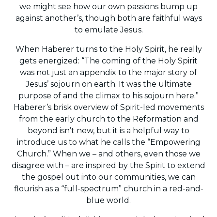
we might see how our own passions bump up
against another’s, though both are faithful ways
to emulate Jesus.
When Haberer turns to the Holy Spirit, he really
gets energized: “The coming of the Holy Spirit
was not just an appendix to the major story of
Jesus’ sojourn on earth. It was the ultimate
purpose of and the climax to his sojourn here.”
Haberer’s brisk overview of Spirit-led movements
from the early church to the Reformation and
beyond isn’t new, but it is a helpful way to
introduce us to what he calls the “Empowering
Church.” When we – and others, even those we
disagree with – are inspired by the Spirit to extend
the gospel out into our communities, we can
flourish as a “full-spectrum” church in a red-and-
blue world.