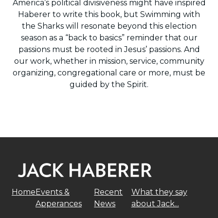
America’s political divisiveness might have inspired
Haberer to write this book, but Swimming with
the Sharks will resonate beyond this election
season as a “back to basics” reminder that our
passions must be rooted in Jesus’ passions. And
our work, whether in mission, service, community
organizing, congregational care or more, must be
guided by the Spirit.
Home
Events &
Recent
What they say
Apperances
News
about Jack...