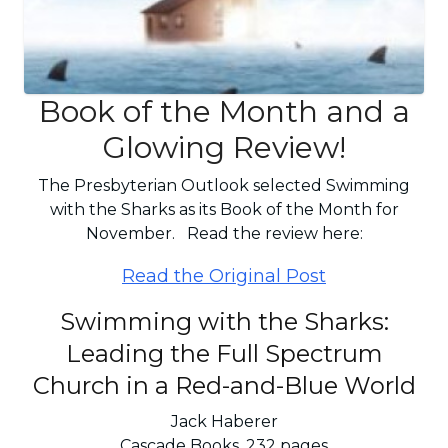
Book of the Month and a
Glowing Review!
The Presbyterian Outlook selected Swimming
with the Sharks as its Book of the Month for
November. Read the review here:
Read the Original Post
Swimming with the Sharks:
Leading the Full Spectrum
Church in a Red-and-Blue World
Jack Haberer
Cascade Books, 232 pages